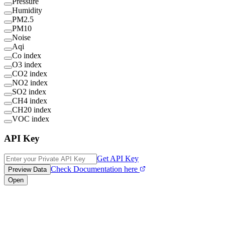
Pressure
Humidity
PM2.5
PM10
Noise
Aqi
Co index
O3 index
CO2 index
NO2 index
SO2 index
CH4 index
CH20 index
VOC index
API Key
Get API Key
Check Documentation here
Preview Data
Open