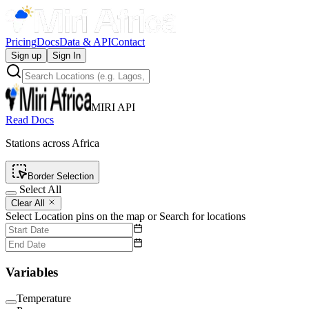
Pricing
Docs
Data & API
Contact
Sign up
Sign In
MIRI API
Read Docs
Stations across Africa
Border Selection
Select All
Clear All
Select Location pins on the map or Search for locations
Variables
Temperature